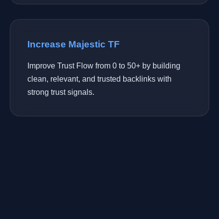
Increase Majestic TF
Improve Trust Flow from 0 to 50+ by building
clean, relevant, and trusted backlinks with
strong trust signals.