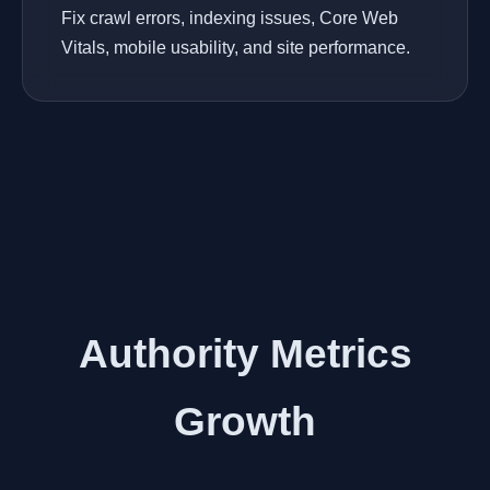
Fix crawl errors, indexing issues, Core Web
Vitals, mobile usability, and site performance.
Authority Metrics
Growth