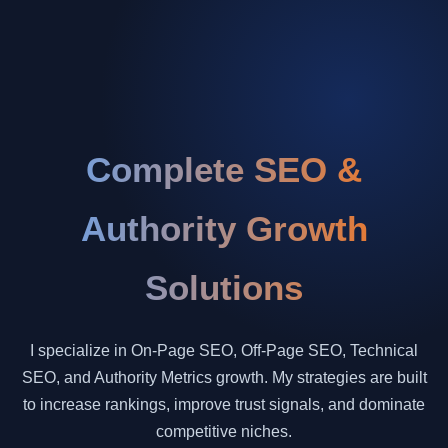
Complete SEO &
Authority Growth
Solutions
I specialize in On-Page SEO, Off-Page SEO, Technical
SEO, and Authority Metrics growth. My strategies are built
to increase rankings, improve trust signals, and dominate
competitive niches.