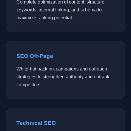
Complete optimization of content, structure,
keywords, internal linking, and schema to
maximize ranking potential.
SEO Off-Page
White-hat backlink campaigns and outreach
strategies to strengthen authority and outrank
competitors.
Technical SEO