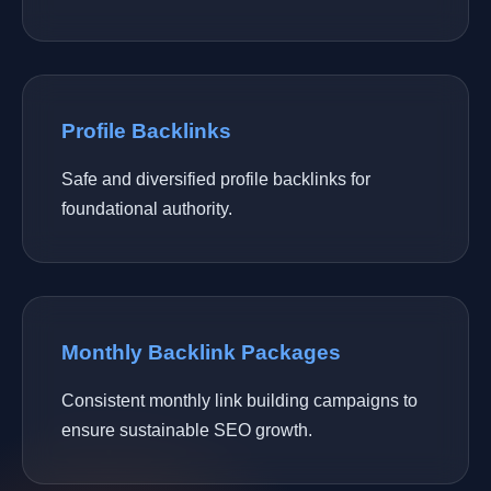
Profile Backlinks
Safe and diversified profile backlinks for
foundational authority.
Monthly Backlink Packages
Consistent monthly link building campaigns to
ensure sustainable SEO growth.