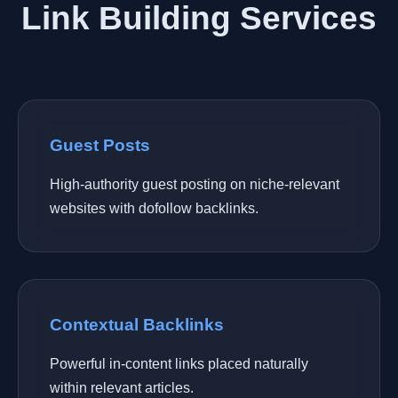
Link Building Services
Guest Posts
High-authority guest posting on niche-relevant
websites with dofollow backlinks.
Contextual Backlinks
Powerful in-content links placed naturally
within relevant articles.