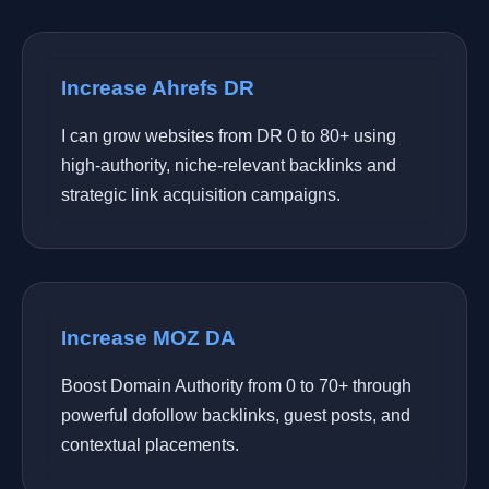
Increase Ahrefs DR
I can grow websites from DR 0 to 80+ using
high-authority, niche-relevant backlinks and
strategic link acquisition campaigns.
Increase MOZ DA
Boost Domain Authority from 0 to 70+ through
powerful dofollow backlinks, guest posts, and
contextual placements.