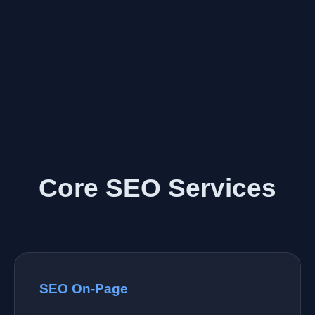
Core SEO Services
SEO On-Page